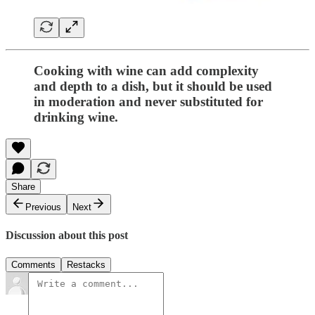
Cooking with wine can add complexity
and depth to a dish, but it should be used
in moderation and never substituted for
drinking wine.
Share
Previous
Next
Discussion about this post
Comments
Restacks