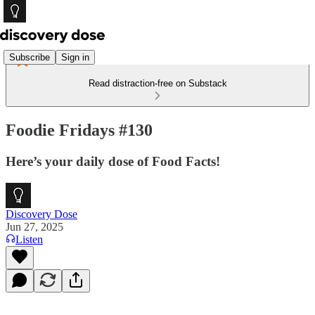
Subscribe
Sign in
Read distraction-free on Substack
Foodie Fridays #130
Here’s your daily dose of Food Facts!
Discovery Dose
Jun 27, 2025
Listen