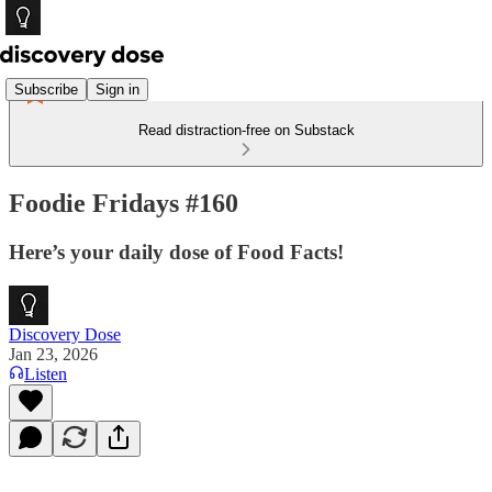
Subscribe
Sign in
Read distraction-free on Substack
Foodie Fridays #160
Here’s your daily dose of Food Facts!
Discovery Dose
Jan 23, 2026
Listen