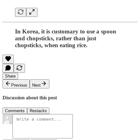
In Korea, it is customary to use a spoon
and chopsticks, rather than just
chopsticks, when eating rice.
Share
Previous
Next
Discussion about this post
Comments
Restacks