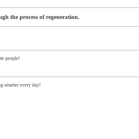
ugh the process of regeneration.
te people!
ng smarter every day!