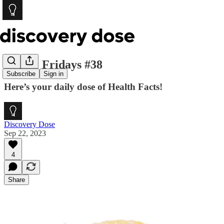
Foodie Fridays #38
Subscribe
Sign in
Here’s your daily dose of Health Facts!
Discovery Dose
Sep 22, 2023
4
Share