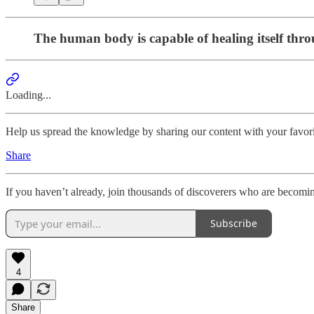
The human body is capable of healing itself thro
Loading...
Help us spread the knowledge by sharing our content with your favori
Share
If you haven’t already, join thousands of discoverers who are becomi
Subscribe
4
Share