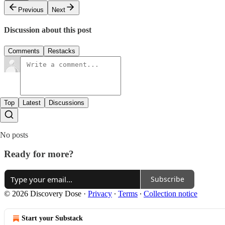
Previous
Next
Discussion about this post
Comments
Restacks
Top
Latest
Discussions
No posts
Ready for more?
Subscribe
© 2026 Discovery Dose
·
Privacy
∙
Terms
∙
Collection notice
Start your Substack