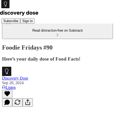
Subscribe
Sign in
Read distraction-free on Substack
Foodie Fridays #90
Here’s your daily dose of Food Facts!
Discovery Dose
Sep 20, 2024
Listen