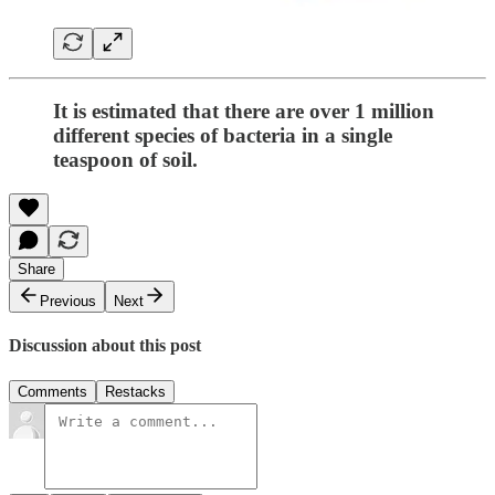
It is estimated that there are over 1 million
different species of bacteria in a single
teaspoon of soil.
Share
Previous
Next
Discussion about this post
Comments
Restacks