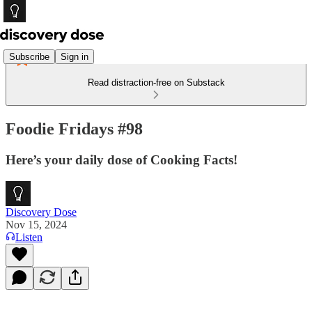
Subscribe
Sign in
Read distraction-free on Substack
Foodie Fridays #98
Here’s your daily dose of Cooking Facts!
Discovery Dose
Nov 15, 2024
Listen