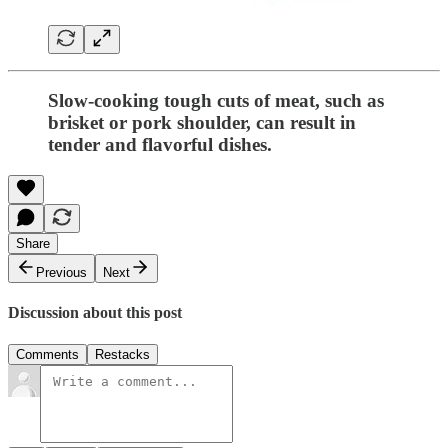
Slow-cooking tough cuts of meat, such as
brisket or pork shoulder, can result in
tender and flavorful dishes.
Share
Previous
Next
Discussion about this post
Comments
Restacks