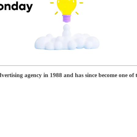
vertising agency in 1988 and has since become one of t