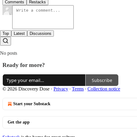
Comments
Restacks
Top
Latest
Discussions
No posts
Ready for more?
Subscribe
© 2026 Discovery Dose
·
Privacy
∙
Terms
∙
Collection notice
Start your Substack
Get the app