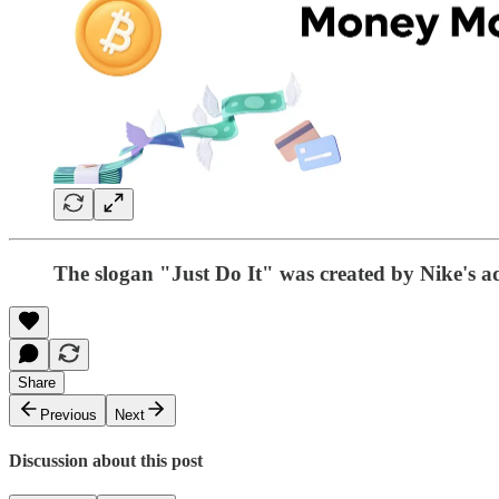
The slogan "Just Do It" was created by Nike's ad
Share
Previous
Next
Discussion about this post