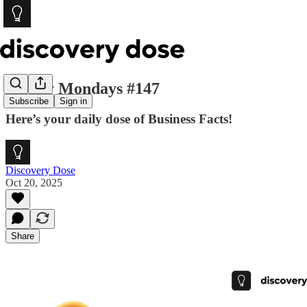
Money Mondays #147
Subscribe
Sign in
Here’s your daily dose of Business Facts!
Discovery Dose
Oct 20, 2025
Share