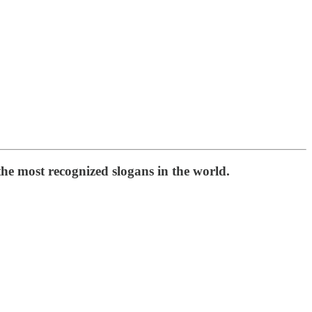
he most recognized slogans in the world.