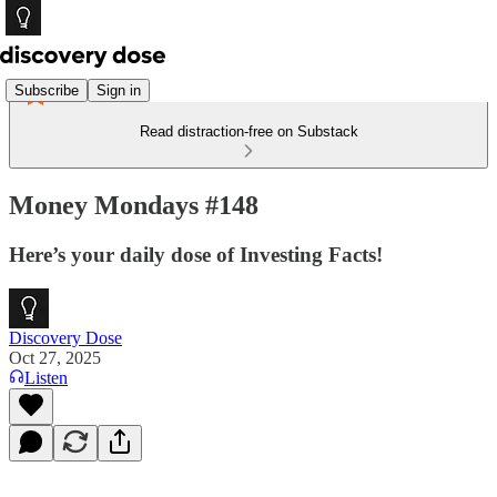
Subscribe
Sign in
Read distraction-free on Substack
Money Mondays #148
Here’s your daily dose of Investing Facts!
Discovery Dose
Oct 27, 2025
Listen