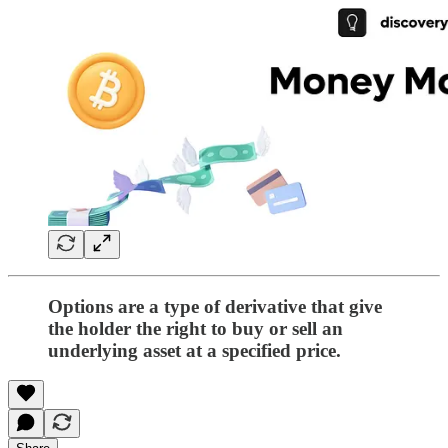
Options are a type of derivative that give
the holder the right to buy or sell an
underlying asset at a specified price.