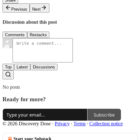
Share
Previous
Next
Discussion about this post
Comments
Restacks
Top
Latest
Discussions
No posts
Ready for more?
Subscribe
© 2026 Discovery Dose
·
Privacy
∙
Terms
∙
Collection notice
Start your Substack