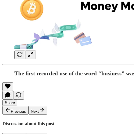
The first recorded use of the word “business” was
Share
Previous
Next
Discussion about this post