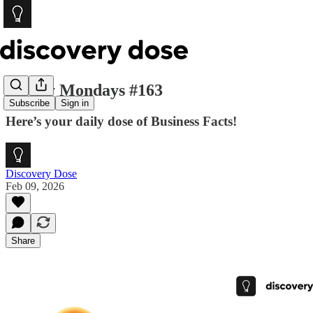
Money Mondays #163
Subscribe
Sign in
Here’s your daily dose of Business Facts!
Discovery Dose
Feb 09, 2026
Share