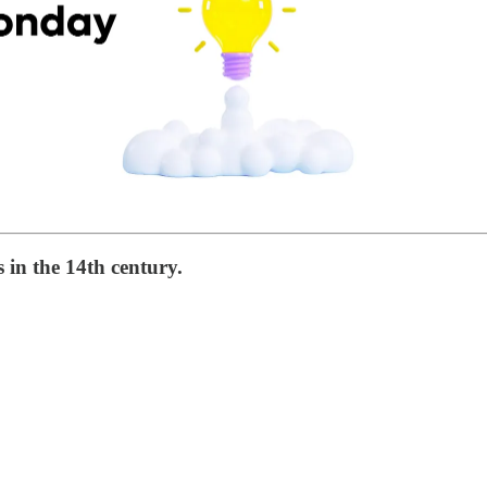
 in the 14th century.