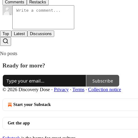
Comments
Restacks
Top
Latest
Discussions
No posts
Ready for more?
Subscribe
© 2026 Discovery Dose
·
Privacy
∙
Terms
∙
Collection notice
Start your Substack
Get the app