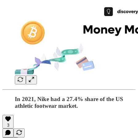
In 2021, Nike had a 27.4% share of the US
athletic footwear market.
3