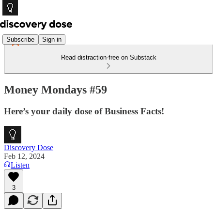
Subscribe
Sign in
Read distraction-free on Substack
Money Mondays #59
Here’s your daily dose of Business Facts!
Discovery Dose
Feb 12, 2024
Listen
3