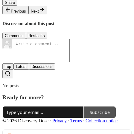
Share
Previous
Next
Discussion about this post
Comments
Restacks
Top
Latest
Discussions
No posts
Ready for more?
Subscribe
© 2026 Discovery Dose
·
Privacy
∙
Terms
∙
Collection notice