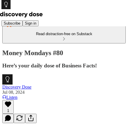
Subscribe
Sign in
Read distraction-free on Substack
Money Mondays #80
Here’s your daily dose of Business Facts!
Discovery Dose
Jul 08, 2024
Listen
1