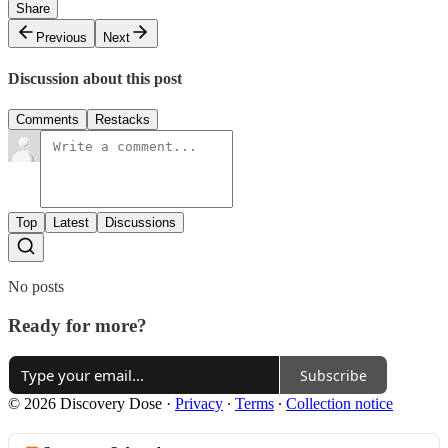
Share
Previous
Next
Discussion about this post
Comments
Restacks
Top
Latest
Discussions
No posts
Ready for more?
Subscribe
© 2026 Discovery Dose
·
Privacy
∙
Terms
∙
Collection notice