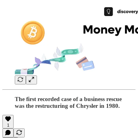
The first recorded case of a business rescue
was the restructuring of Chrysler in 1980.
1