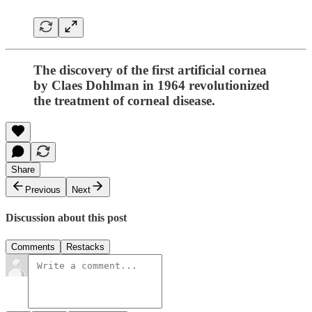
The discovery of the first artificial cornea
by Claes Dohlman in 1964 revolutionized
the treatment of corneal disease.
Share
Previous
Next
Discussion about this post
Comments
Restacks