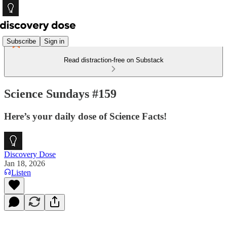
Subscribe
Sign in
Read distraction-free on Substack
Science Sundays #159
Here’s your daily dose of Science Facts!
Discovery Dose
Jan 18, 2026
Listen