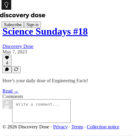
Subscribe
Sign in
Science Sundays #18
Discovery Dose
May 7, 2023
4
Here’s your daily dose of Engineering Facts!
Read →
Comments
© 2026 Discovery Dose
·
Privacy
∙
Terms
∙
Collection notice