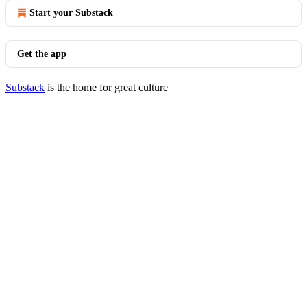
Start your Substack
Get the app
Substack
is the home for great culture