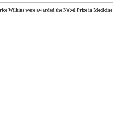
ce Wilkins were awarded the Nobel Prize in Medicine f