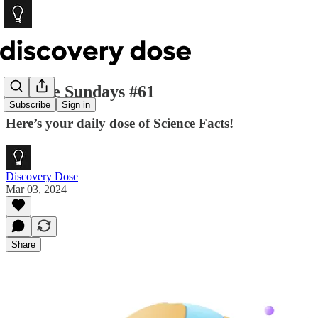
Science Sundays #61
Subscribe
Sign in
Here’s your daily dose of Science Facts!
Discovery Dose
Mar 03, 2024
Share