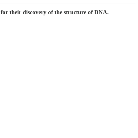
or their discovery of the structure of DNA.