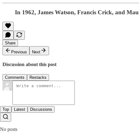
In 1962, James Watson, Francis Crick, and Mauri
Share
Previous
Next
Discussion about this post
Comments
Restacks
Top
Latest
Discussions
No posts