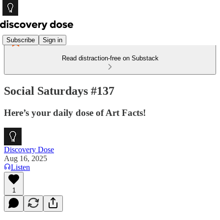
Subscribe
Sign in
Read distraction-free on Substack
Social Saturdays #137
Here’s your daily dose of Art Facts!
Discovery Dose
Aug 16, 2025
Listen
1