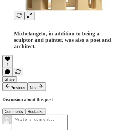
Michelangelo, in addition to being a
sculptor and painter, was also a poet and
architect.
1
Share
Previous
Next
Discussion about this post
Comments
Restacks