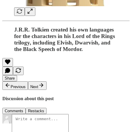
J.R.R. Tolkien created his own languages
for the characters in his Lord of the Rings
trilogy, including Elvish, Dwarvish, and
the Black Speech of Mordor.
Share
Previous
Next
Discussion about this post
Comments
Restacks