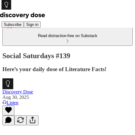
Subscribe
Sign in
Read distraction-free on Substack
Social Saturdays #139
Here’s your daily dose of Literature Facts!
Discovery Dose
Aug 30, 2025
Listen