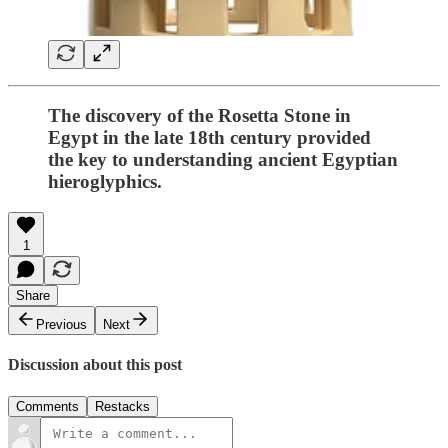
The discovery of the Rosetta Stone in
Egypt in the late 18th century provided
the key to understanding ancient Egyptian
hieroglyphics.
1
Share
Previous
Next
Discussion about this post
Comments
Restacks