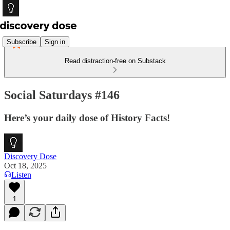
Subscribe
Sign in
Read distraction-free on Substack
Social Saturdays #146
Here’s your daily dose of History Facts!
Discovery Dose
Oct 18, 2025
Listen
1