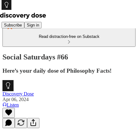
Subscribe
Sign in
Read distraction-free on Substack
Social Saturdays #66
Here’s your daily dose of Philosophy Facts!
Discovery Dose
Apr 06, 2024
Listen