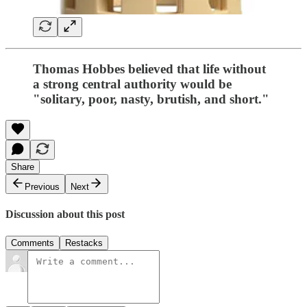
Thomas Hobbes believed that life without
a strong central authority would be
"solitary, poor, nasty, brutish, and short."
Share
Previous
Next
Discussion about this post
Comments
Restacks