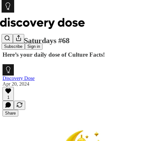
Social Saturdays #68
Subscribe
Sign in
Here’s your daily dose of Culture Facts!
Discovery Dose
Apr 20, 2024
1
Share