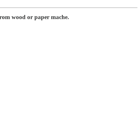
e from wood or paper mache.