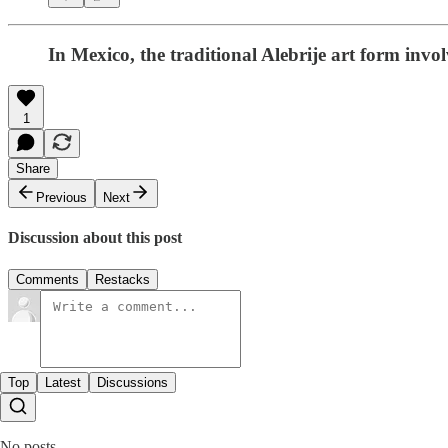
In Mexico, the traditional Alebrije art form in
1
Share
Previous
Next
Discussion about this post
Comments
Restacks
Top
Latest
Discussions
No posts