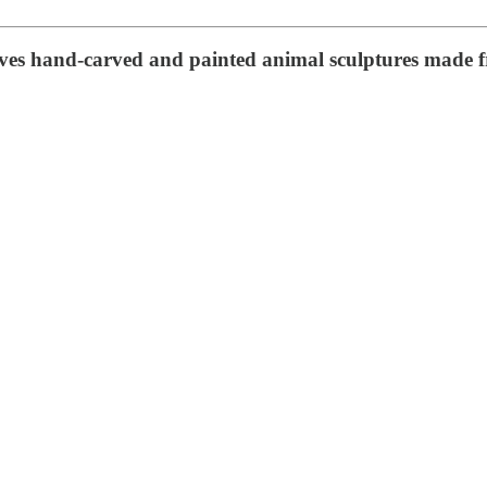
volves hand-carved and painted animal sculptures mad