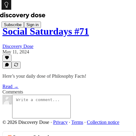
Subscribe
Sign in
Social Saturdays #71
Discovery Dose
May 11, 2024
Here’s your daily dose of Philosophy Facts!
Read →
Comments
© 2026 Discovery Dose
·
Privacy
∙
Terms
∙
Collection notice