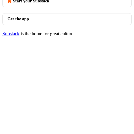
Start your Substack
Get the app
Substack
is the home for great culture