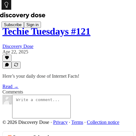
Subscribe
Sign in
Techie Tuesdays #121
Discovery Dose
Apr 22, 2025
Here’s your daily dose of Internet Facts!
Read →
Comments
© 2026 Discovery Dose
·
Privacy
∙
Terms
∙
Collection notice