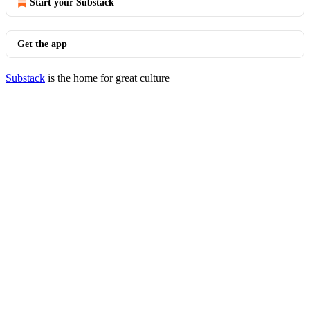
Start your Substack
Get the app
Substack
is the home for great culture