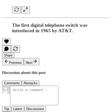
The first digital telephone switch was
introduced in 1965 by AT&T.
Share
Previous
Next
Discussion about this post
Comments
Restacks
Top
Latest
Discussions