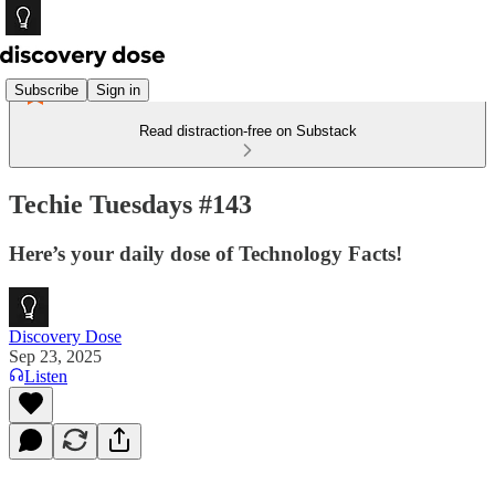
Subscribe
Sign in
Read distraction-free on Substack
Techie Tuesdays #143
Here’s your daily dose of Technology Facts!
Discovery Dose
Sep 23, 2025
Listen