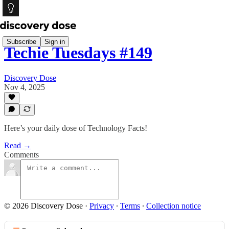
Subscribe
Sign in
Techie Tuesdays #149
Discovery Dose
Nov 4, 2025
Here’s your daily dose of Technology Facts!
Read →
Comments
© 2026 Discovery Dose
·
Privacy
∙
Terms
∙
Collection notice