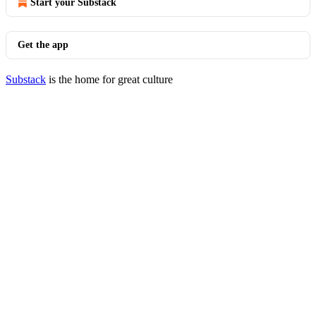
Start your Substack
Get the app
Substack
is the home for great culture