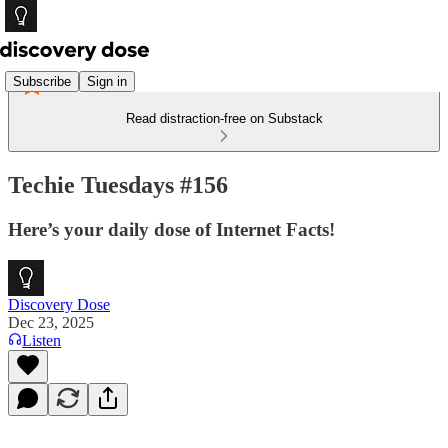
Subscribe
Sign in
Read distraction-free on Substack
Techie Tuesdays #156
Here’s your daily dose of Internet Facts!
Discovery Dose
Dec 23, 2025
Listen