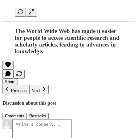
The World Wide Web has made it easier
for people to access scientific research and
scholarly articles, leading to advances in
knowledge.
Share
Previous
Next
Discussion about this post
Comments
Restacks