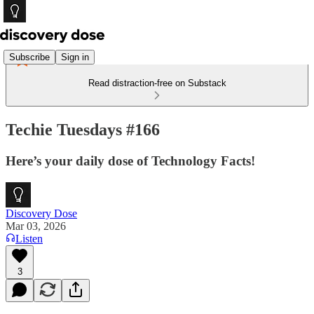
Subscribe
Sign in
Read distraction-free on Substack
Techie Tuesdays #166
Here’s your daily dose of Technology Facts!
Discovery Dose
Mar 03, 2026
Listen
3