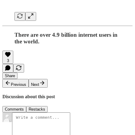
There are over 4.9 billion internet users in
the world.
3
Share
Previous
Next
Discussion about this post
Comments
Restacks