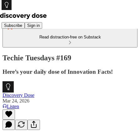
Subscribe
Sign in
Read distraction-free on Substack
Techie Tuesdays #169
Here’s your daily dose of Innovation Facts!
Discovery Dose
Mar 24, 2026
Listen