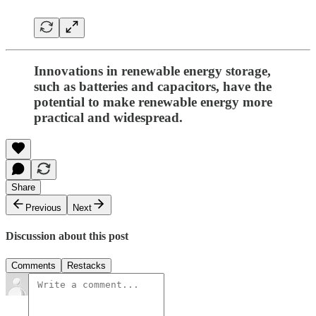
Innovations in renewable energy storage,
such as batteries and capacitors, have the
potential to make renewable energy more
practical and widespread.
Share
Previous
Next
Discussion about this post
Comments
Restacks