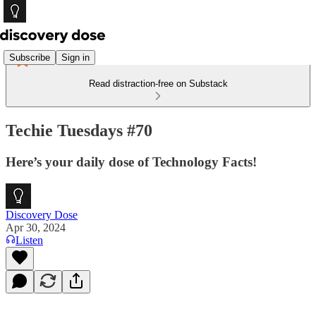
Subscribe
Sign in
Read distraction-free on Substack
Techie Tuesdays #70
Here’s your daily dose of Technology Facts!
Discovery Dose
Apr 30, 2024
Listen