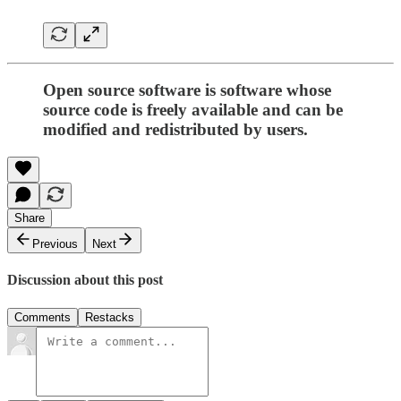
Open source software is software whose
source code is freely available and can be
modified and redistributed by users.
Share
Previous
Next
Discussion about this post
Comments
Restacks