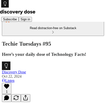
Subscribe
Sign in
Read distraction-free on Substack
Techie Tuesdays #95
Here’s your daily dose of Technology Facts!
Discovery Dose
Oct 22, 2024
Listen
1