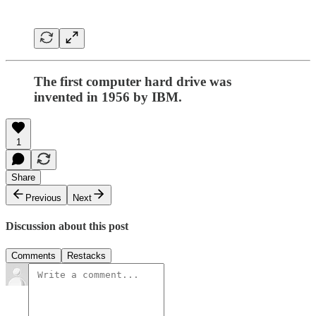
The first computer hard drive was
invented in 1956 by IBM.
1
Share
Previous
Next
Discussion about this post
Comments
Restacks