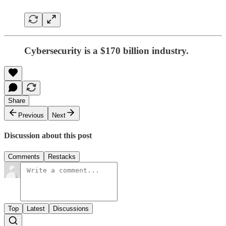
Cybersecurity is a $170 billion industry.
Share
Previous
Next
Discussion about this post
Comments
Restacks
Top
Latest
Discussions