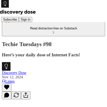
Subscribe
Sign in
Read distraction-free on Substack
Techie Tuesdays #98
Here’s your daily dose of Internet Facts!
Discovery Dose
Nov 12, 2024
Listen