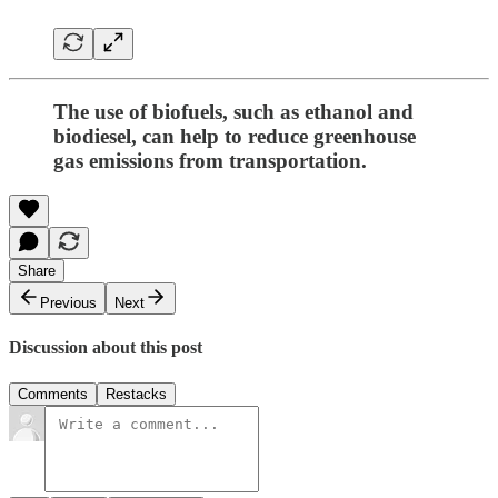
The use of biofuels, such as ethanol and
biodiesel, can help to reduce greenhouse
gas emissions from transportation.
Share
Previous
Next
Discussion about this post
Comments
Restacks