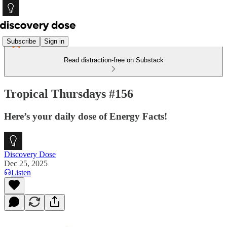
Subscribe
Sign in
Read distraction-free on Substack
Tropical Thursdays #156
Here’s your daily dose of Energy Facts!
Discovery Dose
Dec 25, 2025
Listen