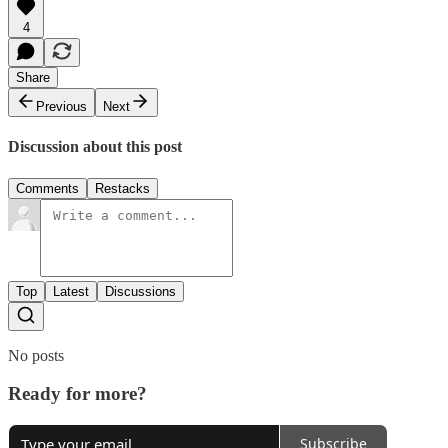
4
Share
Previous
Next
Discussion about this post
Comments
Restacks
Top
Latest
Discussions
No posts
Ready for more?
Subscribe