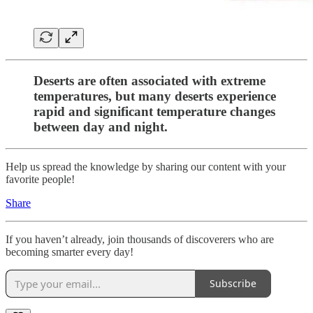
Deserts are often associated with extreme
temperatures, but many deserts experience
rapid and significant temperature changes
between day and night.
Help us spread the knowledge by sharing our content with your
favorite people!
Share
If you haven’t already, join thousands of discoverers who are
becoming smarter every day!
Subscribe