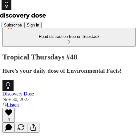
Subscribe
Sign in
Read distraction-free on Substack
Tropical Thursdays #48
Here’s your daily dose of Environmental Facts!
Discovery Dose
Nov 30, 2023
Listen
4