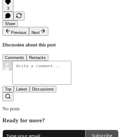
3
Share
Previous
Next
Discussion about this post
Comments
Restacks
Top
Latest
Discussions
No posts
Ready for more?
Subscribe