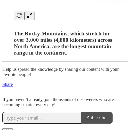
The Rocky Mountains, which stretch for
over 3,000 miles (4,800 kilometers) across
North America, are the longest mountain
range in the continent.
Help us spread the knowledge by sharing our content with your
favorite people!
Share
If you haven’t already, join thousands of discoverers who are
becoming smarter every day!
Subscribe