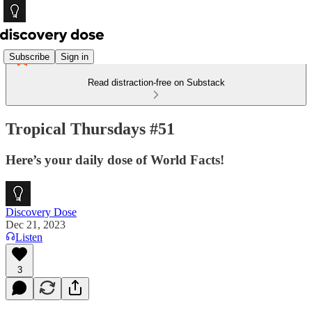
Subscribe
Sign in
Read distraction-free on Substack
Tropical Thursdays #51
Here’s your daily dose of World Facts!
Discovery Dose
Dec 21, 2023
Listen
3