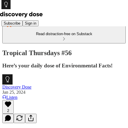
Subscribe
Sign in
Read distraction-free on Substack
Tropical Thursdays #56
Here’s your daily dose of Environmental Facts!
Discovery Dose
Jan 25, 2024
Listen
2