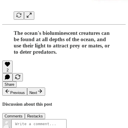
The ocean's bioluminescent creatures can
be found at all depths of the ocean, and
use their light to attract prey or mates, or
to deter predators.
2
Share
Previous
Next
Discussion about this post
Comments
Restacks