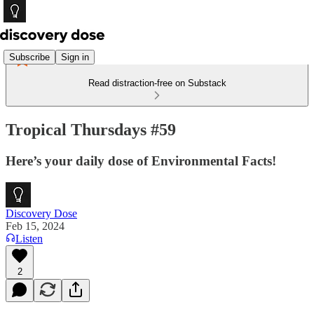
Subscribe
Sign in
Read distraction-free on Substack
Tropical Thursdays #59
Here’s your daily dose of Environmental Facts!
Discovery Dose
Feb 15, 2024
Listen
2