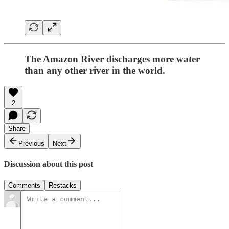
The Amazon River discharges more water
than any other river in the world.
2
Share
Previous
Next
Discussion about this post
Comments
Restacks