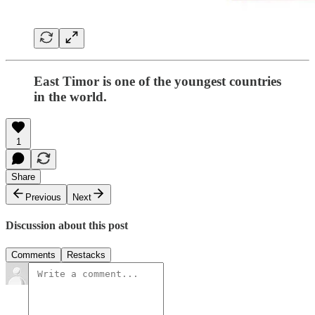
East Timor is one of the youngest countries
in the world.
1
Share
Previous
Next
Discussion about this post
Comments
Restacks