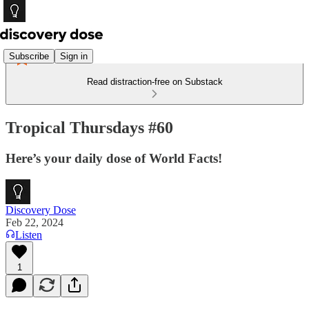
Subscribe
Sign in
Read distraction-free on Substack
Tropical Thursdays #60
Here’s your daily dose of World Facts!
Discovery Dose
Feb 22, 2024
Listen
1