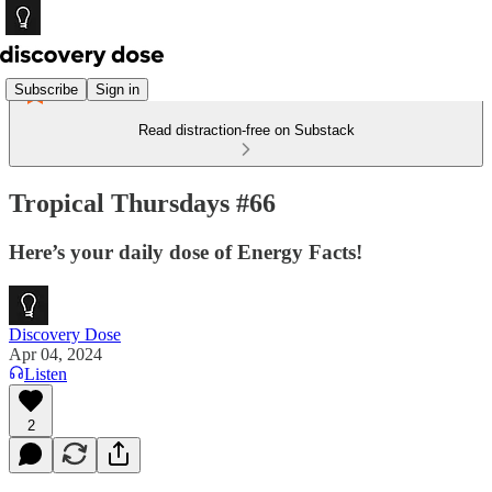
Subscribe
Sign in
Read distraction-free on Substack
Tropical Thursdays #66
Here’s your daily dose of Energy Facts!
Discovery Dose
Apr 04, 2024
Listen
2