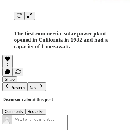
The first commercial solar power plant
opened in California in 1982 and had a
capacity of 1 megawatt.
2
Share
Previous
Next
Discussion about this post
Comments
Restacks