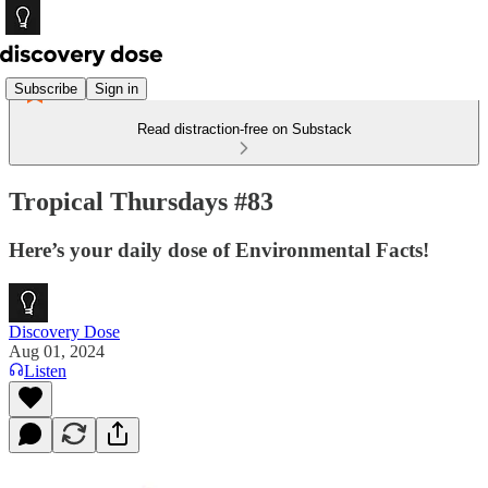
Subscribe
Sign in
Read distraction-free on Substack
Tropical Thursdays #83
Here’s your daily dose of Environmental Facts!
Discovery Dose
Aug 01, 2024
Listen