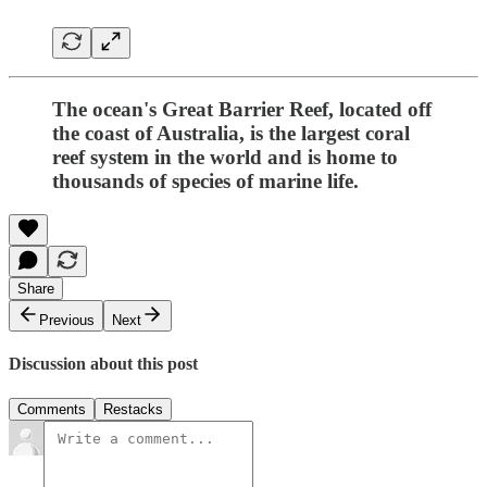
The ocean's Great Barrier Reef, located off
the coast of Australia, is the largest coral
reef system in the world and is home to
thousands of species of marine life.
Share
Previous
Next
Discussion about this post
Comments
Restacks