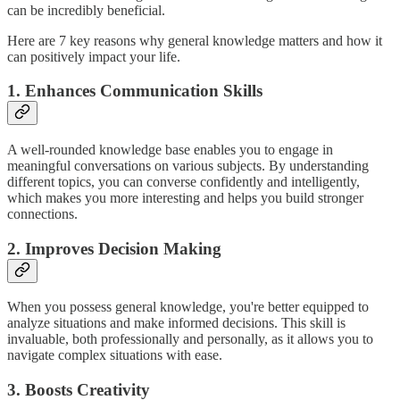
can be incredibly beneficial.
Here are 7 key reasons why general knowledge matters and how it
can positively impact your life.
1. Enhances Communication Skills
A well-rounded knowledge base enables you to engage in
meaningful conversations on various subjects. By understanding
different topics, you can converse confidently and intelligently,
which makes you more interesting and helps you build stronger
connections.
2. Improves Decision Making
When you possess general knowledge, you're better equipped to
analyze situations and make informed decisions. This skill is
invaluable, both professionally and personally, as it allows you to
navigate complex situations with ease.
3. Boosts Creativity