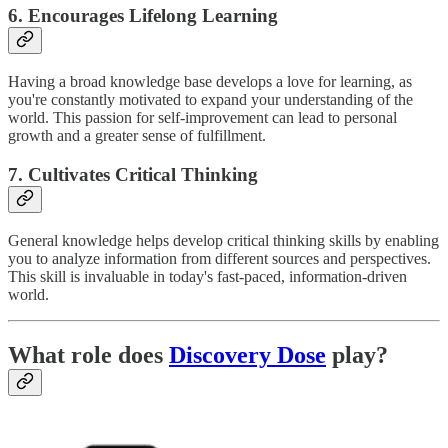
6. Encourages Lifelong Learning
Having a broad knowledge base develops a love for learning, as
you're constantly motivated to expand your understanding of the
world. This passion for self-improvement can lead to personal
growth and a greater sense of fulfillment.
7. Cultivates Critical Thinking
General knowledge helps develop critical thinking skills by enabling
you to analyze information from different sources and perspectives.
This skill is invaluable in today's fast-paced, information-driven
world.
What role does
Discovery Dose
play?