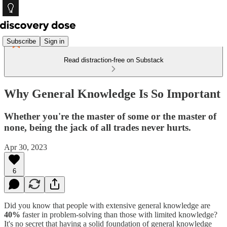
Subscribe
Sign in
Read distraction-free on Substack
Why General Knowledge Is So Important
Whether you're the master of some or the master of
none, being the jack of all trades never hurts.
Apr 30, 2023
6
Did you know that people with extensive general knowledge are
40%
faster in problem-solving than those with limited knowledge?
It's no secret that having a solid foundation of general knowledge