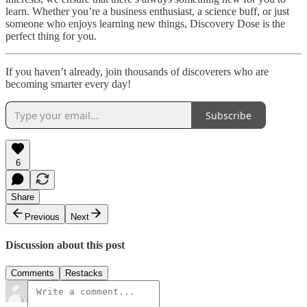
learn. Whether you’re a business enthusiast, a science buff, or just
someone who enjoys learning new things, Discovery Dose is the
perfect thing for you.
If you haven’t already, join thousands of discoverers who are
becoming smarter every day!
Subscribe
6
Share
Previous
Next
Discussion about this post
Comments
Restacks