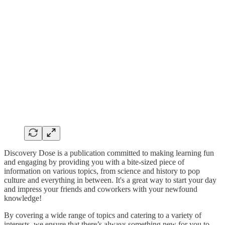
Discovery Dose is a publication committed to making learning fun
and engaging by providing you with a bite-sized piece of
information on various topics, from science and history to pop
culture and everything in between. It's a great way to start your day
and impress your friends and coworkers with your newfound
knowledge!
By covering a wide range of topics and catering to a variety of
interests, we ensure that there’s always something new for you to