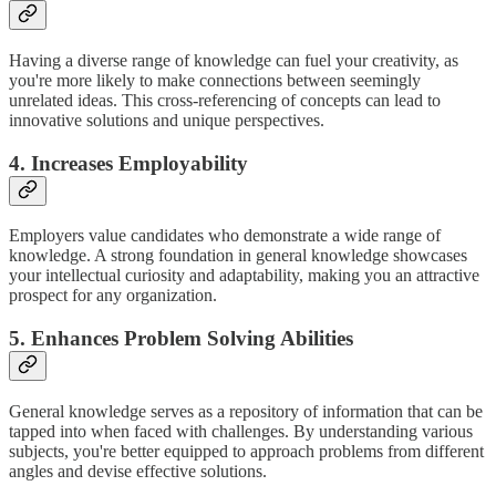
Having a diverse range of knowledge can fuel your creativity, as
you're more likely to make connections between seemingly
unrelated ideas. This cross-referencing of concepts can lead to
innovative solutions and unique perspectives.
4. Increases Employability
Employers value candidates who demonstrate a wide range of
knowledge. A strong foundation in general knowledge showcases
your intellectual curiosity and adaptability, making you an attractive
prospect for any organization.
5. Enhances Problem Solving Abilities
General knowledge serves as a repository of information that can be
tapped into when faced with challenges. By understanding various
subjects, you're better equipped to approach problems from different
angles and devise effective solutions.