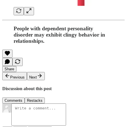
People with dependent personality
disorder may exhibit clingy behavior in
relationships.
Share
Previous
Next
Discussion about this post
Comments
Restacks