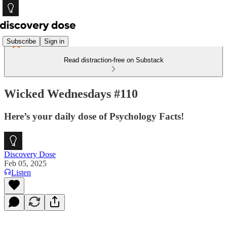
Subscribe
Sign in
Read distraction-free on Substack
Wicked Wednesdays #110
Here’s your daily dose of Psychology Facts!
Discovery Dose
Feb 05, 2025
Listen