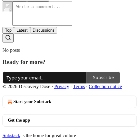
Top
Latest
Discussions
No posts
Ready for more?
Subscribe
© 2026 Discovery Dose
·
Privacy
∙
Terms
∙
Collection notice
Start your Substack
Get the app
Substack
is the home for great culture