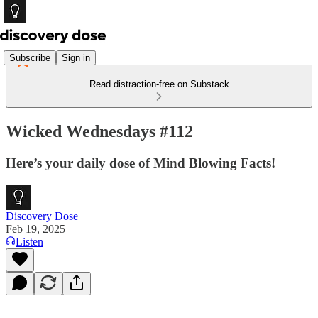
Subscribe
Sign in
Read distraction-free on Substack
Wicked Wednesdays #112
Here’s your daily dose of Mind Blowing Facts!
Discovery Dose
Feb 19, 2025
Listen