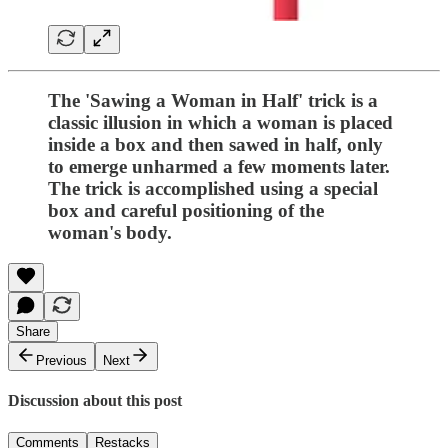
The 'Sawing a Woman in Half' trick is a
classic illusion in which a woman is placed
inside a box and then sawed in half, only
to emerge unharmed a few moments later.
The trick is accomplished using a special
box and careful positioning of the
woman's body.
Share
Previous
Next
Discussion about this post
Comments
Restacks