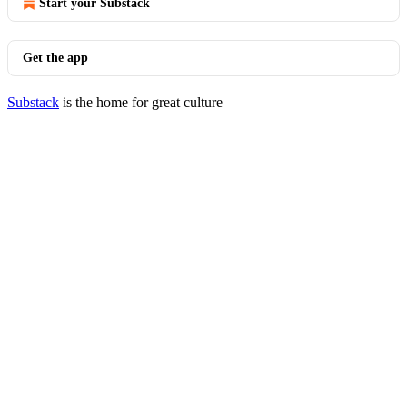
Start your Substack
Get the app
Substack
is the home for great culture