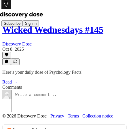
Subscribe
Sign in
Wicked Wednesdays #145
Discovery Dose
Oct 8, 2025
Here’s your daily dose of Psychology Facts!
Read →
Comments
© 2026 Discovery Dose
·
Privacy
∙
Terms
∙
Collection notice