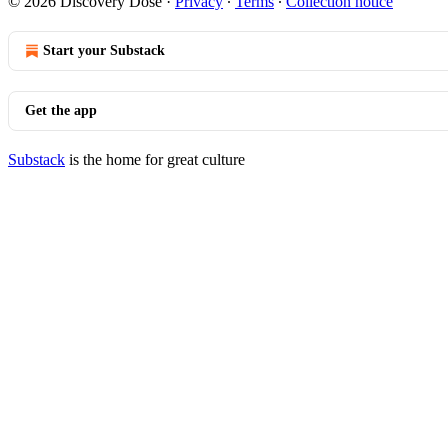
© 2026 Discovery Dose
·
Privacy
∙
Terms
∙
Collection notice
Start your Substack
Get the app
Substack
is the home for great culture