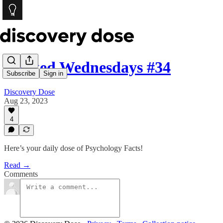
Wicked Wednesdays #34
Subscribe
Sign in
Discovery Dose
Aug 23, 2023
4
Here’s your daily dose of Psychology Facts!
Read →
Comments