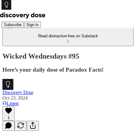
Subscribe
Sign in
Read distraction-free on Substack
Wicked Wednesdays #95
Here’s your daily dose of Paradox Facts!
Discovery Dose
Oct 23, 2024
Listen
1