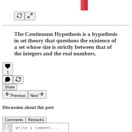
The Continuum Hypothesis is a hypothesis
in set theory that questions the existence of
a set whose size is strictly between that of
the integers and the real numbers.
1
Share
Previous
Next
Discussion about this post
Comments
Restacks