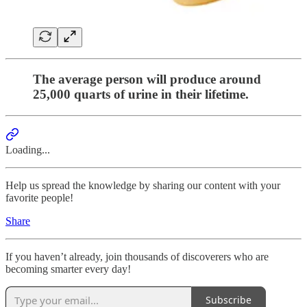
The average person will produce around
25,000 quarts of urine in their lifetime.
Loading...
Help us spread the knowledge by sharing our content with your
favorite people!
Share
If you haven’t already, join thousands of discoverers who are
becoming smarter every day!
Subscribe