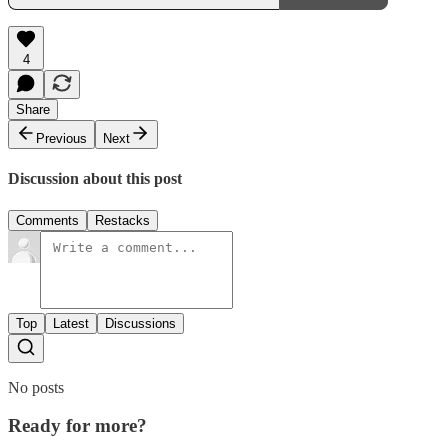
4
Share
Previous
Next
Discussion about this post
Comments
Restacks
Top
Latest
Discussions
No posts
Ready for more?