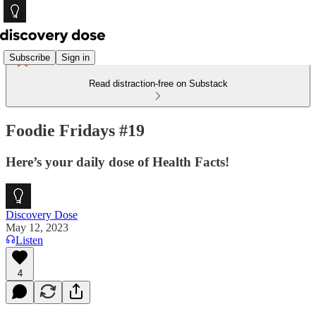
Subscribe
Sign in
Read distraction-free on Substack
Foodie Fridays #19
Here’s your daily dose of Health Facts!
Discovery Dose
May 12, 2023
Listen
4