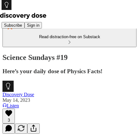
Subscribe
Sign in
Read distraction-free on Substack
Science Sundays #19
Here’s your daily dose of Physics Facts!
Discovery Dose
May 14, 2023
Listen
3