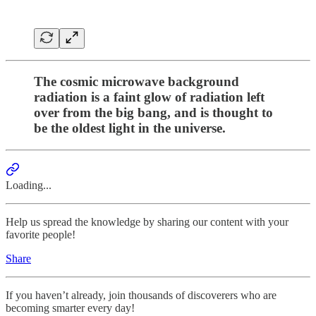
The cosmic microwave background
radiation is a faint glow of radiation left
over from the big bang, and is thought to
be the oldest light in the universe.
Loading...
Help us spread the knowledge by sharing our content with your
favorite people!
Share
If you haven’t already, join thousands of discoverers who are
becoming smarter every day!