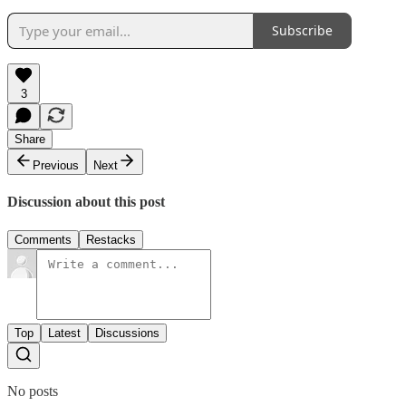
Subscribe
3
Share
Previous
Next
Discussion about this post
Comments
Restacks
Top
Latest
Discussions
No posts