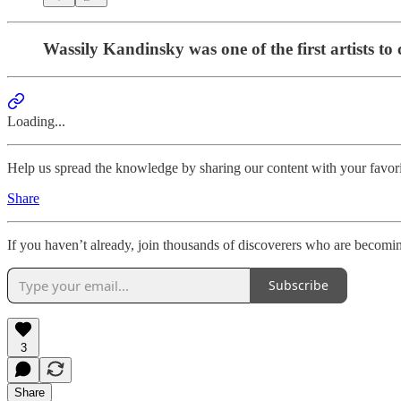
Wassily Kandinsky was one of the first artists to c
Loading...
Help us spread the knowledge by sharing our content with your favori
Share
If you haven’t already, join thousands of discoverers who are becomi
Subscribe
3
Share