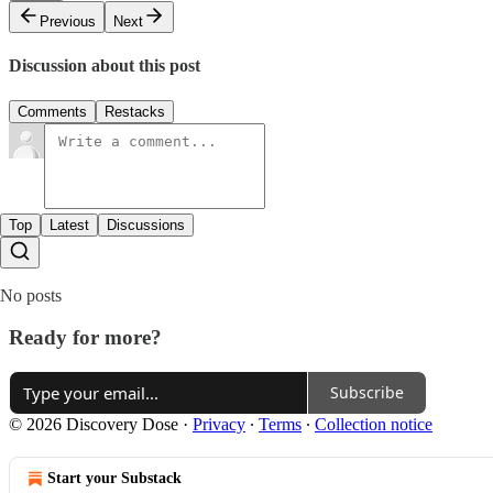
Previous
Next
Discussion about this post
Comments
Restacks
Top
Latest
Discussions
No posts
Ready for more?
Subscribe
© 2026 Discovery Dose
·
Privacy
∙
Terms
∙
Collection notice
Start your Substack