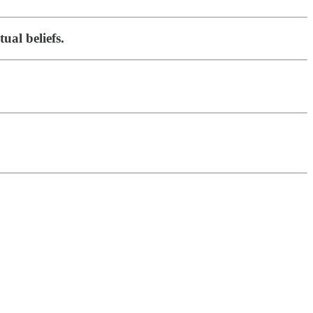
ual beliefs.