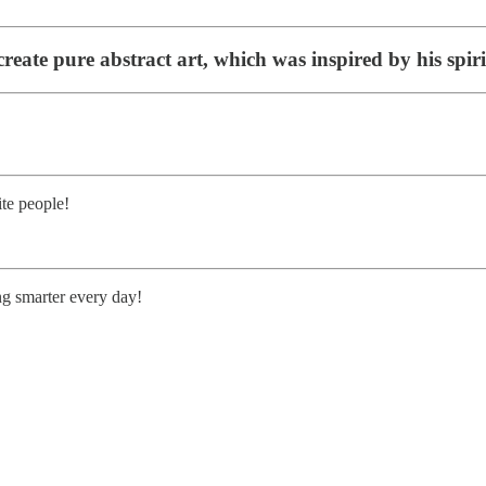
reate pure abstract art, which was inspired by his spirit
te people!
ng smarter every day!