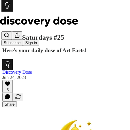
Social Saturdays #25
Subscribe
Sign in
Here’s your daily dose of Art Facts!
Discovery Dose
Jun 24, 2023
3
Share