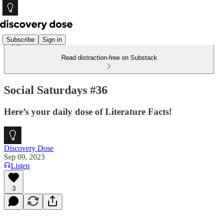
Subscribe
Sign in
Read distraction-free on Substack
Social Saturdays #36
Here’s your daily dose of Literature Facts!
Discovery Dose
Sep 09, 2023
Listen
3