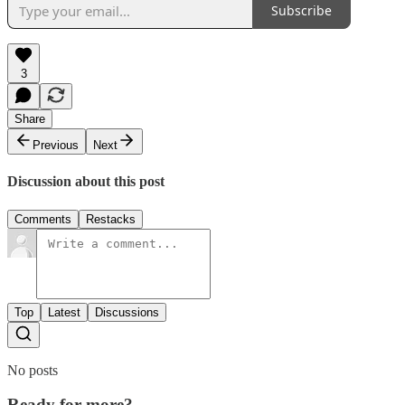
Subscribe
3
Share
Previous
Next
Discussion about this post
Comments
Restacks
Top
Latest
Discussions
No posts
Ready for more?