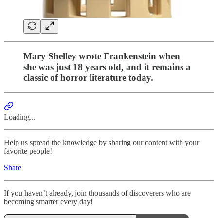
Mary Shelley wrote Frankenstein when
she was just 18 years old, and it remains a
classic of horror literature today.
Loading...
Help us spread the knowledge by sharing our content with your
favorite people!
Share
If you haven’t already, join thousands of discoverers who are
becoming smarter every day!