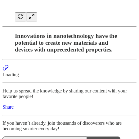
Innovations in nanotechnology have the
potential to create new materials and
devices with unprecedented properties.
Loading...
Help us spread the knowledge by sharing our content with your
favorite people!
Share
If you haven’t already, join thousands of discoverers who are
becoming smarter every day!