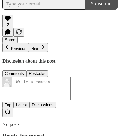
Subscribe
2
Share
Previous
Next
Discussion about this post
Comments
Restacks
Top
Latest
Discussions
No posts
Ready for more?