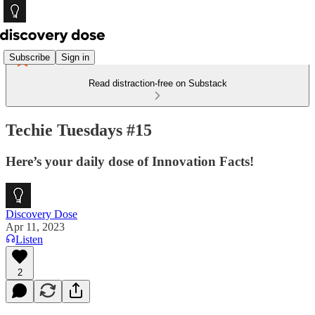
Subscribe
Sign in
Read distraction-free on Substack
Techie Tuesdays #15
Here’s your daily dose of Innovation Facts!
Discovery Dose
Apr 11, 2023
Listen
2