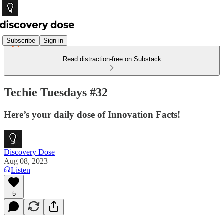
Subscribe
Sign in
Read distraction-free on Substack
Techie Tuesdays #32
Here’s your daily dose of Innovation Facts!
Discovery Dose
Aug 08, 2023
Listen
5