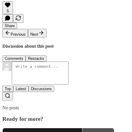
5
Share
Previous
Next
Discussion about this post
Comments
Restacks
Top
Latest
Discussions
No posts
Ready for more?