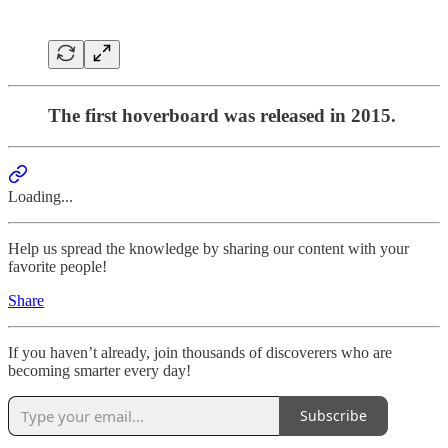
The first hoverboard was released in 2015.
Loading...
Help us spread the knowledge by sharing our content with your
favorite people!
Share
If you haven’t already, join thousands of discoverers who are
becoming smarter every day!
Subscribe