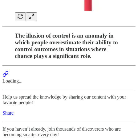
The illusion of control is an anomaly in
which people overestimate their ability to
control outcomes in situations where
chance plays a significant role.
Loading...
Help us spread the knowledge by sharing our content with your
favorite people!
Share
If you haven’t already, join thousands of discoverers who are
becoming smarter every day!