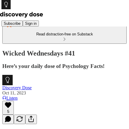
Subscribe
Sign in
Read distraction-free on Substack
Wicked Wednesdays #41
Here’s your daily dose of Psychology Facts!
Discovery Dose
Oct 11, 2023
Listen
5