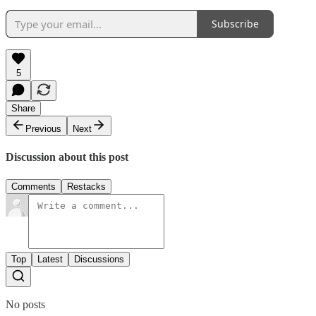
Subscribe
5
Share
Previous
Next
Discussion about this post
Comments
Restacks
Top
Latest
Discussions
No posts